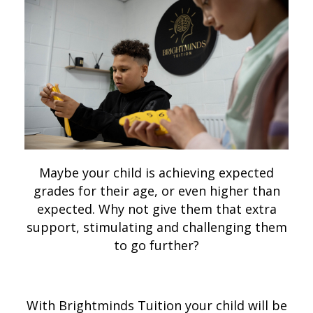
Maybe your child is achieving expected
grades for their age, or even higher than
expected. Why not give them that extra
support, stimulating and challenging them
to go further?
With Brightminds Tuition your child will be