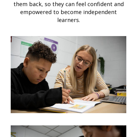
them back, so they can feel confident and
empowered to become independent
learners.