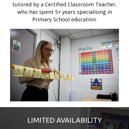
tutored by a Certified Classroom Teacher,
who has spent 5+ years specialising in
Primary School education.
LIMITED AVAILABILITY