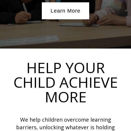
Learn More
HELP YOUR
CHILD ACHIEVE
MORE
We help children overcome learning
barriers, unlocking whatever is holding