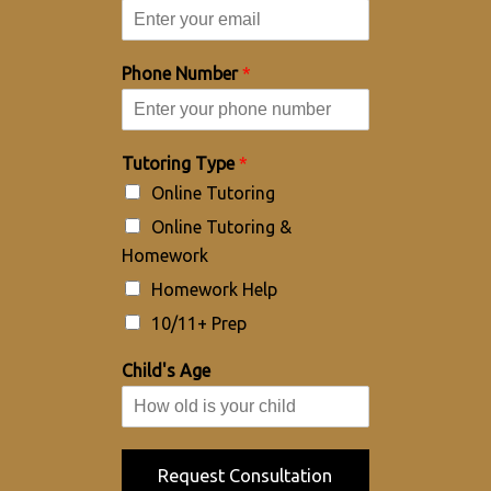
Phone Number
*
Tutoring Type
*
Online Tutoring
Online Tutoring &
Homework
Homework Help
10/11+ Prep
Child's Age
Request Consultation