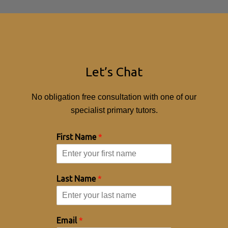
Let’s Chat
No obligation free consultation with one of our
specialist primary tutors.
First Name
*
Last Name
*
Email
*